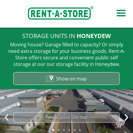
STORAGE UNITS IN
HONEYDEW
Our storage facilities
Moving house? Garage filled to capacity? Or simply
need extra storage for your business goods. Rent-A-
Store offers secure and convenient public self
Midrand
storage at our our storage facility in Honeydew.
Sandton
Show on map
Honeydew
Pretoria, Roseville
Pretoria, Hatfield
Take a quick site tour
●
○
○
○
○
○
Centurion