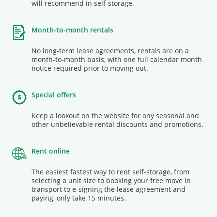
will recommend in self-storage.
Month-to-month rentals
No long-term lease agreements, rentals are on a
month-to-month basis, with one full calendar month
notice required prior to moving out.
Special offers
Keep a lookout on the website for any seasonal and
other unbelievable rental discounts and promotions.
Rent online
The easiest fastest way to rent self-storage, from
selecting a unit size to booking your free move in
transport to e-signing the lease agreement and
paying, only take 15 minutes.