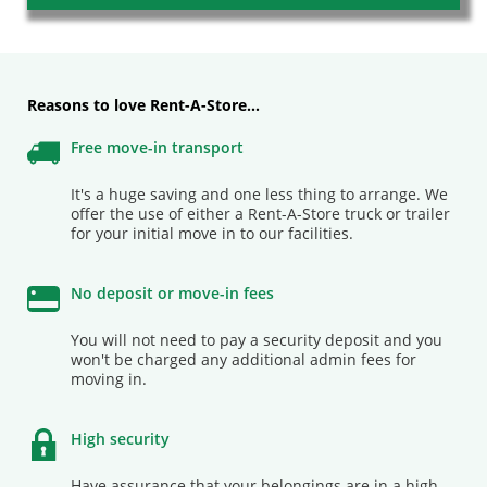
Our consultants are available to assist you
0861 73 68 27
Contact us
Reasons to love Rent-A-Store…
Free move-in transport
It's a huge saving and one less thing to arrange. We
offer the use of either a Rent-A-Store truck or trailer
Buy your packing supplies now
Go to shop
for your initial move in to our facilities.
No deposit or move-in fees
You will not need to pay a security deposit and you
won't be charged any additional admin fees for
moving in.
High security
Have assurance that your belongings are in a high-