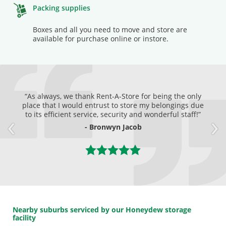
Packing supplies
Boxes and all you need to move and store are
available for purchase online or instore.
As always, we thank Rent-A-Store for being the only
place that I would entrust to store my belongings due
to its efficient service, security and wonderful staff!
- Bronwyn Jacob
Nearby suburbs serviced by our Honeydew storage
facility