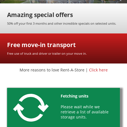
Amazing special offers
Useful info
50% off your first 3 months and other incredible specials on selected units.
FAQs
Packing & moving tips
Free move-in transport
Free move-in transport
Payment terms
Free use of truck and driver or trailer on your move in.
News & articles
More reasons to love Rent-A-Store |
Click here
About us
Facility standards
Secure storage
Fetching units
Careers
Please wait while we
retrieve a list of available
Call us
storage units.