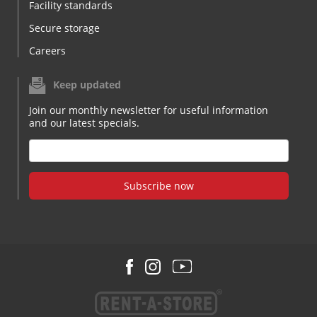
Facility standards
Secure storage
Careers
Keep updated
Join our monthly newsletter for useful information
and our latest specials.
Subscribe now