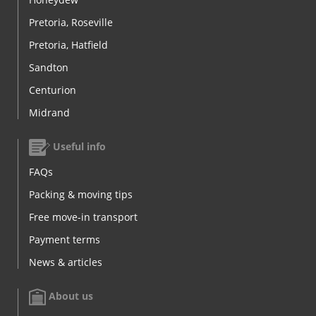
Pretoria, Roseville
Pretoria, Hatfield
Sandton
Centurion
Midrand
Useful info
FAQs
Packing & moving tips
Free move-in transport
Payment terms
News & articles
About us