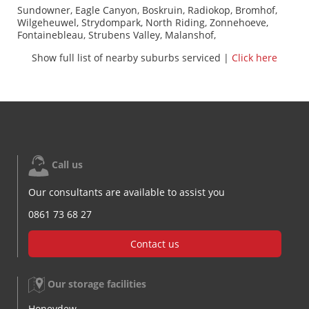
Sundowner, Eagle Canyon, Boskruin, Radiokop, Bromhof,
Wilgeheuwel, Strydompark, North Riding, Zonnehoeve,
Fontainebleau, Strubens Valley, Malanshof,
Weltevredenpark, Olivedale, Kelland, Randpark, Little Falls,
Show full list of nearby suburbs serviced |
Click here
Sonnedal, Fairland, Allen's Nek, Ruimsig,
Weltevreedenpark, Windsor Glen, Kloofendal, Rietfontein,
Robin Hills, Windsor, Ferndale, Jukskei Park, Trevallyn,
Helderkruin, Cresta, Blackheath, Constantia Kloof, Jacanlee,
Robindale, Randburg, Inadan, Darrenwood, Aldarapark,
Douglasdale, Roodekrans, Quellerina, Wilrow Park, Risidale,
Featherbrooke Estate, Northcliff, Muldersdrift, Chartwell
West, Montroux, Linden, The Drift, Horizon View,
Blairgowrie, Florida Glen, Farmall, Discovery, Norscot,
Call us
Muldersdriseloop
Our consultants are available to assist you
0861 73 68 27
Contact us
Our storage facilities
Honeydew