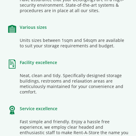
security environment. State-of-the-art systems &
procedures are in place at all our sites.
Various sizes
Units sizes between 1sqm and 54sqm are available
to suit your storage requirements and budget.
Facility excellence
Neat, clean and tidy. Specifically designed storage
buildings, restrooms and relaxation areas are
meticulously maintained for your convenience and
comfort.
Service excellence
Fast simple and friendly. Enjoy a hassle free
experience, we employ clear headed and
enthusiastic staff to make Rent-A-Store the name you