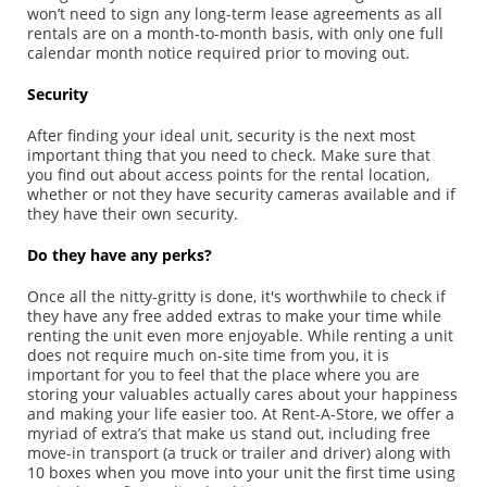
won’t need to sign any long-term lease agreements as all
rentals are on a month-to-month basis, with only one full
calendar month notice required prior to moving out.
Security
After finding your ideal unit, security is the next most
important thing that you need to check. Make sure that
you find out about access points for the rental location,
whether or not they have security cameras available and if
they have their own security.
Do they have any perks?
Once all the nitty-gritty is done, it's worthwhile to check if
they have any free added extras to make your time while
renting the unit even more enjoyable. While renting a unit
does not require much on-site time from you, it is
important for you to feel that the place where you are
storing your valuables actually cares about your happiness
and making your life easier too. At Rent-A-Store, we offer a
myriad of extra’s that make us stand out, including free
move-in transport (a truck or trailer and driver) along with
10 boxes when you move into your unit the first time using