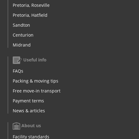
Pretoria, Roseville
Pretoria, Hatfield
Sandton
Centurion
Midrand
Useful info
FAQs
Packing & moving tips
Free move-in transport
Payment terms
News & articles
About us
Facility standards