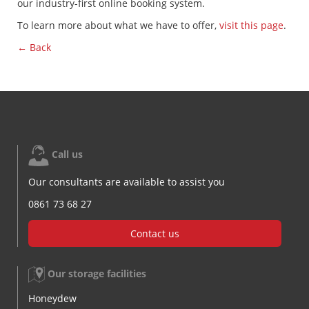
our industry-first online booking system.
To learn more about what we have to offer,
visit this page
.
← Back
Call us
Our consultants are available to assist you
0861 73 68 27
Contact us
Our storage facilities
Honeydew