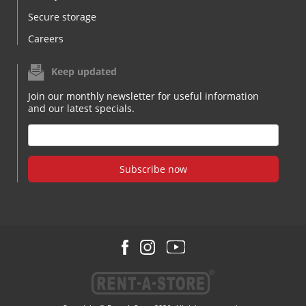
Secure storage
Careers
Keep updated
Join our monthly newsletter for useful information
and our latest specials.
Subscribe now