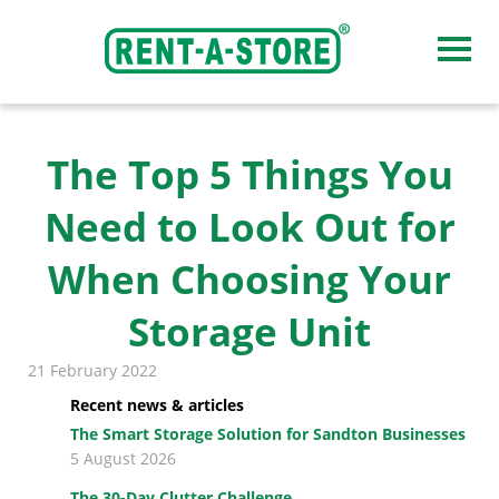
Our storage facilities
The Top 5 Things You
Need to Look Out for
Midrand
When Choosing Your
Sandton
Storage Unit
Honeydew
21 February 2022
Pretoria, Roseville
Recent news & articles
The Smart Storage Solution for Sandton Businesses
Pretoria, Hatfield
5 August 2026
Centurion
The 30-Day Clutter Challenge