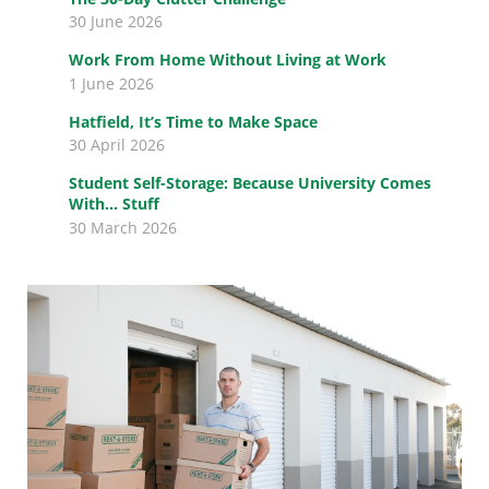
30 June 2026
Work From Home Without Living at Work
Useful info
1 June 2026
FAQs
Hatfield, It’s Time to Make Space
Packing & moving tips
30 April 2026
Free move-in transport
Student Self-Storage: Because University Comes
Payment terms
With… Stuff
News & articles
30 March 2026
About us
Facility standards
Secure storage
Careers
Call us