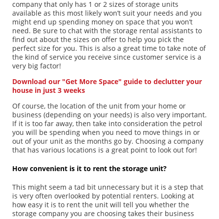
company that only has 1 or 2 sizes of storage units
available as this most likely won’t suit your needs and you
might end up spending money on space that you won’t
need. Be sure to chat with the storage rental assistants to
find out about the sizes on offer to help you pick the
perfect size for you. This is also a great time to take note of
the kind of service you receive since customer service is a
very big factor!
Download our "Get More Space" guide to declutter your
house in just 3 weeks
Of course, the location of the unit from your home or
business (depending on your needs) is also very important.
If it is too far away, then take into consideration the petrol
you will be spending when you need to move things in or
out of your unit as the months go by. Choosing a company
that has various locations is a great point to look out for!
How convenient is it to rent the storage unit?
This might seem a tad bit unnecessary but it is a step that
is very often overlooked by potential renters. Looking at
how easy it is to rent the unit will tell you whether the
storage company you are choosing takes their business