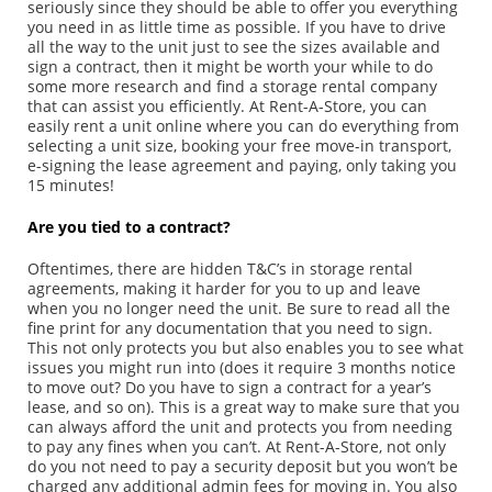
seriously since they should be able to offer you everything
you need in as little time as possible. If you have to drive
all the way to the unit just to see the sizes available and
sign a contract, then it might be worth your while to do
some more research and find a storage rental company
that can assist you efficiently. At Rent-A-Store, you can
easily rent a unit online where you can do everything from
selecting a unit size, booking your free move-in transport,
e-signing the lease agreement and paying, only taking you
15 minutes!
Are you tied to a contract?
Oftentimes, there are hidden T&C’s in storage rental
agreements, making it harder for you to up and leave
when you no longer need the unit. Be sure to read all the
fine print for any documentation that you need to sign.
This not only protects you but also enables you to see what
issues you might run into (does it require 3 months notice
to move out? Do you have to sign a contract for a year’s
lease, and so on). This is a great way to make sure that you
can always afford the unit and protects you from needing
to pay any fines when you can’t. At Rent-A-Store, not only
do you not need to pay a security deposit but you won’t be
charged any additional admin fees for moving in. You also