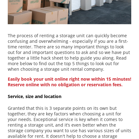
Our consultants are available to assist you
0861 73 68 27
Contact us
The process of renting a storage unit can quickly become
confusing and overwhelming - especially if you are a first-
time renter. There are so many important things to look
out for and important questions to ask and so we have put
together a little hack sheet to help guide you along. Read
more below to find out the top 5 things to look out for
Buy your packing supplies now
Go to shop
when choosing a storage unit rental company.
Easily book your unit online right now within 15 minutes!
Reserve online with no obligation or reservation fees.
Service, size and location
Granted that this is 3 separate points on its own but
together, they are key factors when choosing a unit for
your needs. Exceptional service is key when it comes to
renting a storage unit, and it’s even better when the
storage company you want to use has various sizes of units
available for rent. It doesn't help to choose a storage